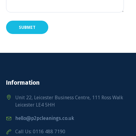
Information
Unit 22, Leicester Business Centre, 111 Ross Walk
Leicester LE4 5HH
hello@p2pcleanings.co.uk
Call Us: 0116 488 7190