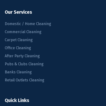
Our Services
Domestic / Home Cleaning
Commercial Cleaning
Carpet Cleaning
Office Cleaning
After Party Cleaning
Pubs & Clubs Cleaning
Banks Cleaning
Retail Outlets Cleaning
Quick Links