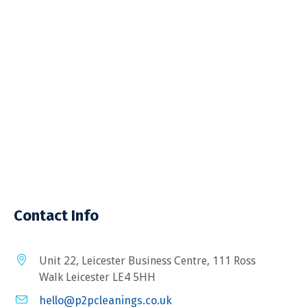
Contact Info
Unit 22, Leicester Business Centre, 111 Ross
Walk Leicester LE4 5HH
hello@p2pcleanings.co.uk