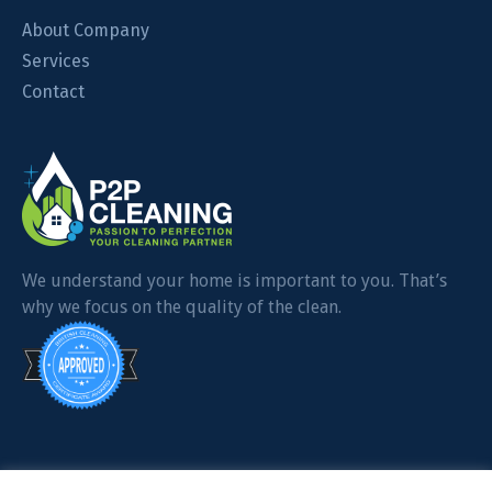
About Company
Services
Contact
We understand your home is important to you. That’s
why we focus on the quality of the clean.