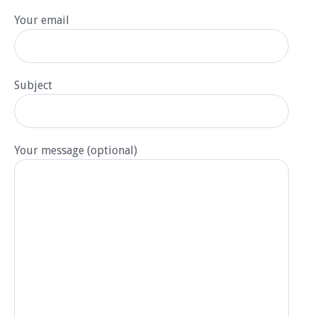
Your email
Subject
Your message (optional)