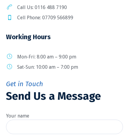
Call Us: 0116 488 7190
Cell Phone: 07709 566899
Working Hours
Mon-Fri: 8:00 am – 9:00 pm
Sat-Sun: 10:00 am – 7:00 pm
Get in Touch
Send Us a Message
Your name