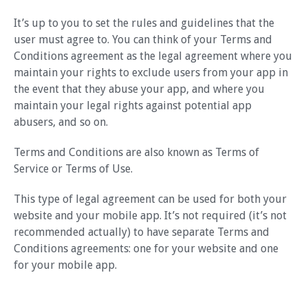
It’s up to you to set the rules and guidelines that the
user must agree to. You can think of your Terms and
Conditions agreement as the legal agreement where you
maintain your rights to exclude users from your app in
the event that they abuse your app, and where you
maintain your legal rights against potential app
abusers, and so on.
Terms and Conditions are also known as Terms of
Service or Terms of Use.
This type of legal agreement can be used for both your
website and your mobile app. It’s not required (it’s not
recommended actually) to have separate Terms and
Conditions agreements: one for your website and one
for your mobile app.