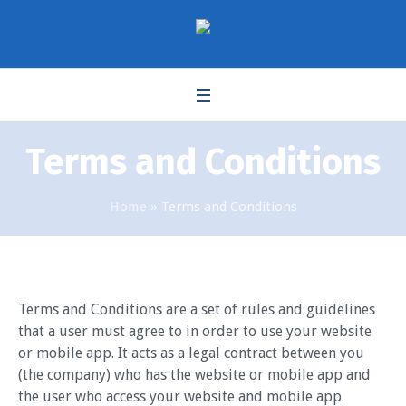
Terms and Conditions
Home
»
Terms and Conditions
Terms and Conditions are a set of rules and guidelines
that a user must agree to in order to use your website
or mobile app. It acts as a legal contract between you
(the company) who has the website or mobile app and
the user who access your website and mobile app.