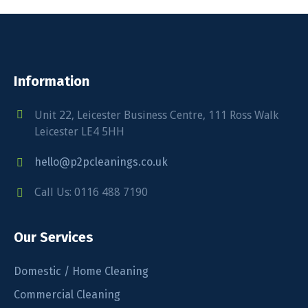
Information
Unit 22, Leicester Business Centre, 111 Ross Walk
Leicester LE4 5HH
hello@p2pcleanings.co.uk
Call Us: 0116 488 7190
Our Services
Domestic / Home Cleaning
Commercial Cleaning