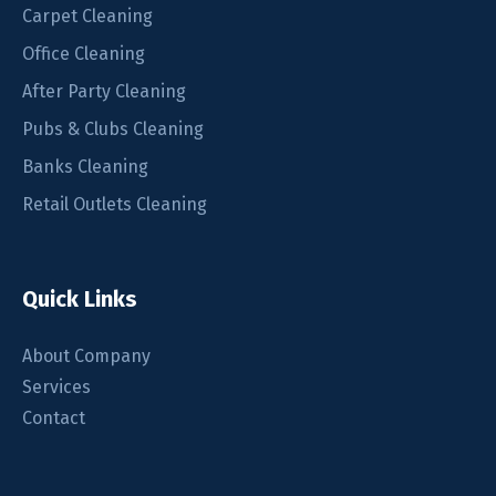
Carpet Cleaning
Office Cleaning
After Party Cleaning
Pubs & Clubs Cleaning
Banks Cleaning
Retail Outlets Cleaning
Quick Links
About Company
Services
Contact